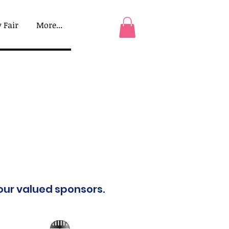
 Fair
More...
 our valued sponsors.