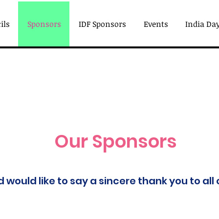
ils
Sponsors
IDF Sponsors
Events
India Day
Our Sponsors
would like to say a sincere thank you to all