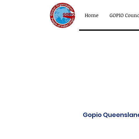
Home
GOPIO Counc
Gopio Queensland 