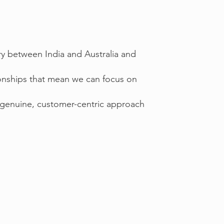
try between India and Australia and
ionships that mean we can focus on
 genuine, customer-centric approach