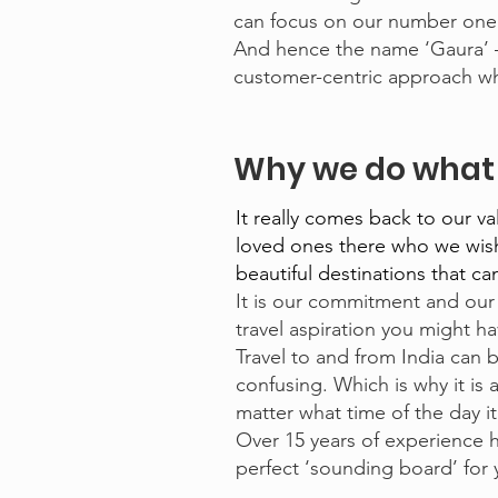
can focus on our number one p
And hence the name ‘Gaura’ –
customer-centric approach whi
Why we do what 
It really comes back to our v
loved ones there who we wish 
beautiful destinations that c
It is our commitment and our 
travel aspiration you might ha
Travel to and from India can 
confusing. Which is why it is 
matter what time of the day it
Over 15 years of experience h
perfect ‘sounding board’ for y