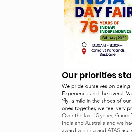
Our priorities s
We pride ourselves on being 
Experience and the overall Va
‘fly’ a mile in the shoes of o
ones together, we feel very p
Over the last 15 years, Gaura 
India and Australia and we hav
award winning and ATAS accre