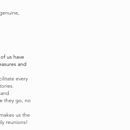
genuine,
 of us have
reasures and
ilitate every
tories.
 and
re they go, no
 makes us the
ily reunions!