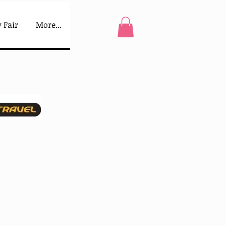
 Fair
More...