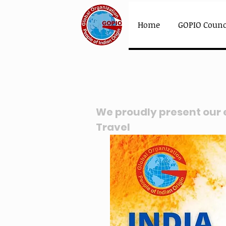
Home
GOPIO Counc
We proudly present our
Travel