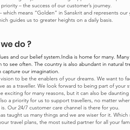
riority – the success of our customer’s journey.
 which means “Golden” in Sanskrit and represents our 
ch guides us to greater heights on a daily basis.
we do ?
alues and our belief system.India is home for many. Many
to see often. The country is also abundant in natural t
an capture our imagination.
vision to be the enablers of your dreams. We want to fac
ve as a traveller. We look forward to being part of your s
be exciting for many reasons, but it can also be daunting
also a priority for us to support travellers, no matter whe
 is. Our 24/7 customer care channel is there for you.
as taught us many things and we are wiser for it. Which
our travel plans, the most suited partner for all your fam