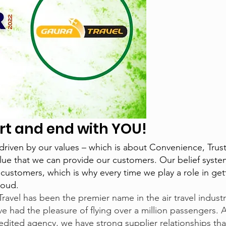
tart and end with YOU
!
driven by our values – which is about Convenience, Trus
lue that we can provide our customers. Our belief syste
ur customers, which is why every time we play a role in ge
roud.
Travel has been the premier name in the air travel indus
e had the pleasure of flying over a million passengers. A
dited agency, we have strong supplier relationships th