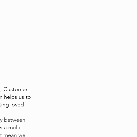
t, Customer
m helps us to
tting loved
try between
s a multi-
at mean we