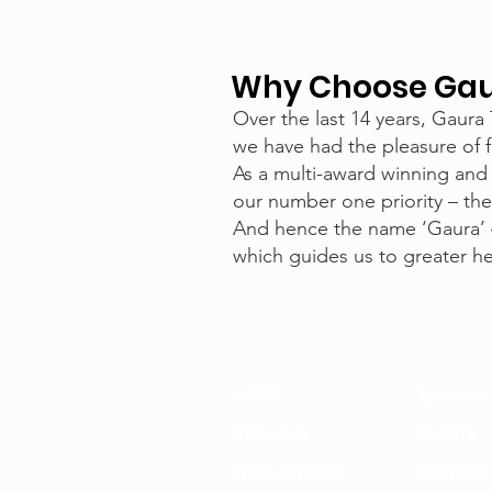
Why Choose Gaur
Over the last 14 years, Gaura
we have had the pleasure of f
As a multi-award winning and
our number one priority – the
And hence the name ‘Gaura’ 
which guides us to greater hei
HOME
Sponsor
About Us
Events
India Day Fair
Contact