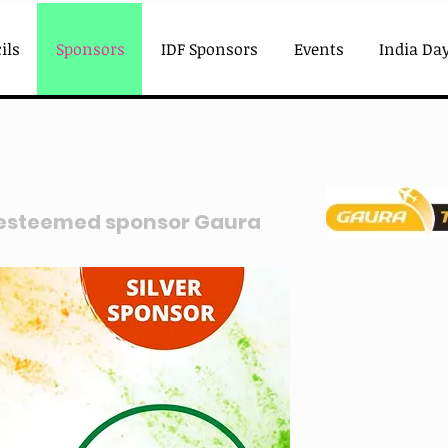
ils
Sponsors
IDF Sponsors
Events
India Day
 esteemed sponsor Gaura