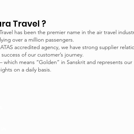
a Travel ?
 Travel has been the premier name in the air travel indus
lying over a million passengers.
 ATAS accredited agency, we have strong supplier relat
 success of our customer’s journey.
– which means “Golden” in Sanskrit and represents our
ghts on a daily basis.
s
 Us