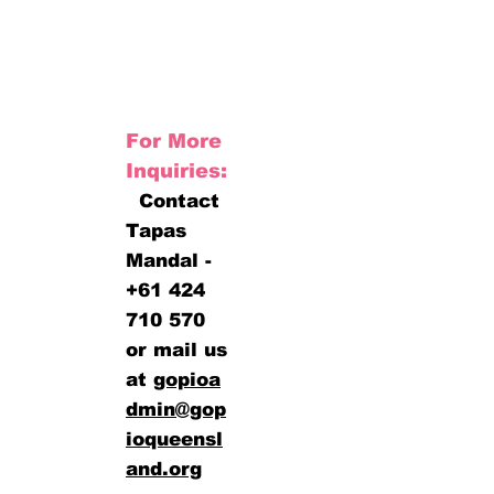
For More
Inquiries:
Contact
Tapas
Mandal -
+61 424
710 570
or mail us
at
gopioa
dmin@gop
ioqueensl
and.org