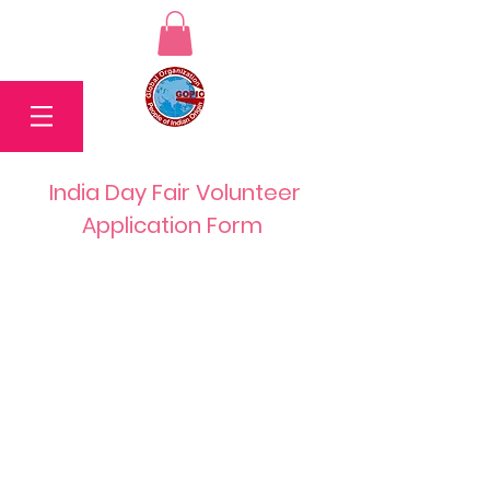
India Day Fair Volunteer
Application Form