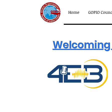
Home
GOPIO Counc
Welcoming 