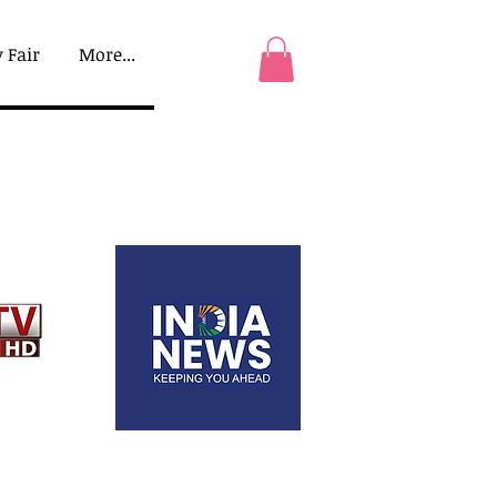
 Fair
More...