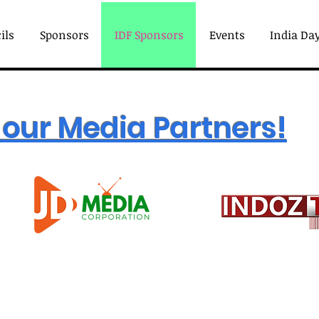
ils
Sponsors
IDF Sponsors
Events
India Day
our Media Partners!