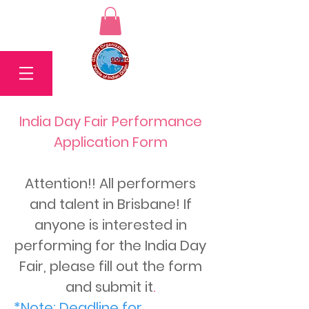
India Day Fair Performance
Application Form
Attention!! All performers
and talent in Brisbane! If
anyone is interested in
performing for the India Day
Fair, please fill out the form
and submit it
.
*Note: Deadline for