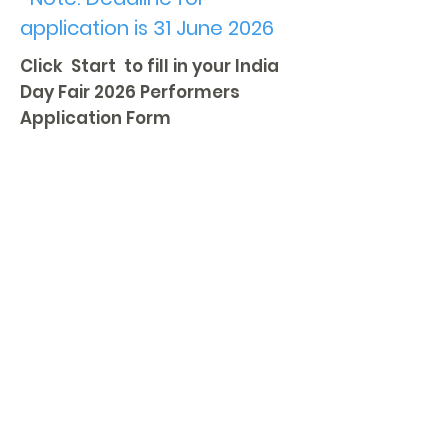
application is 31 June 2026
Click Start to fill in your India
Day Fair 2026 Performers
Application Form