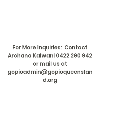
For More Inquiries: Contact
Archana Kalwani
0422 290 942
or mail us at
gopioadmin@gopioqueenslan
d.org
HOME
About Us
GOPIO Councils
Sponsors
Events