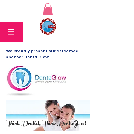
We proudly present our esteemed
sponsor Denta Glow
Think Dentist, Think DentaGlow!