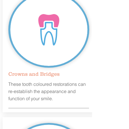
Crowns and Bridges
These tooth coloured restorations can
re-establish the appearance and
function of your smile.