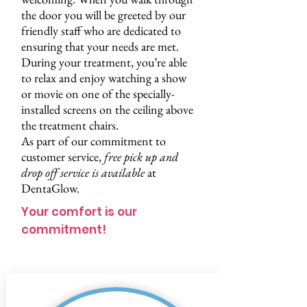
the door you will be greeted by our
friendly staff who are dedicated to
ensuring that your needs are met.
During your treatment, you’re able
to relax and enjoy watching a show
or movie on one of the specially-
installed screens on the ceiling above
the treatment chairs.
As part of our commitment to
customer service,
free pick up and
drop off service
is available
at
DentaGlow.
Your comfort is our
commitment!