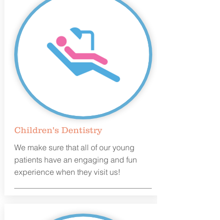
Children's Dentistry
We make sure that all of our young
patients have an engaging and fun
experience when they visit us!