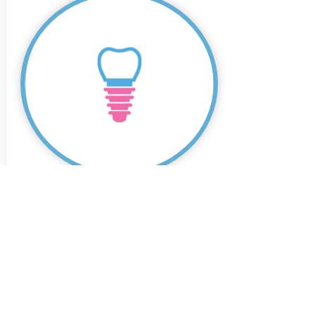
Dental Implants
Don't wait any longer to restore your
smile's health and appearance with
dental implants – book a consultation
today.