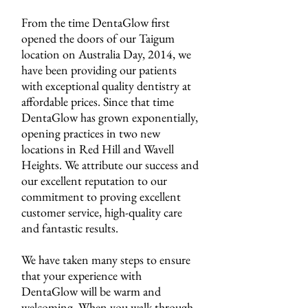
From the time DentaGlow first
opened the doors of our Taigum
location on Australia Day, 2014, we
have been providing our patients
with exceptional quality dentistry at
affordable prices. Since that time
DentaGlow has grown exponentially,
opening practices in two new
locations in Red Hill and Wavell
Heights. We attribute our success and
our excellent reputation to our
commitment to proving excellent
customer service, high-quality care
and fantastic results.
We have taken many steps to ensure
that your experience with
DentaGlow will be warm and
welcoming. When you walk through