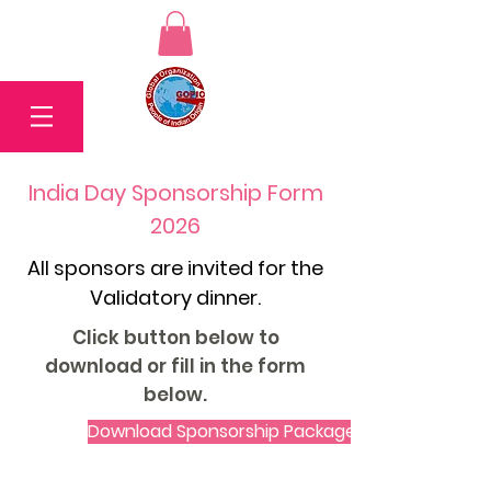
India Day Sponsorship Form
2026
All sponsors are invited for the
Validatory dinner.
Click button below to
download or fill in the form
below.
Download Sponsorship Package