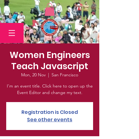
Women Engineers
Teach Javascript
Mon, 20 Nov
  |  
San Francisco
I’m an event title. Click here to open up the
Event Editor and change my text.
Registration is Closed
See other events