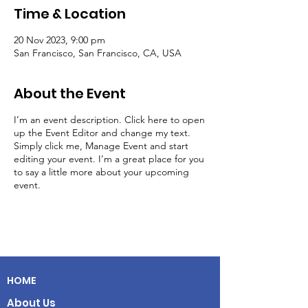
Time & Location
20 Nov 2023, 9:00 pm
San Francisco, San Francisco, CA, USA
About the Event
I’m an event description. Click here to open
up the Event Editor and change my text.
Simply click me, Manage Event and start
editing your event. I’m a great place for you
to say a little more about your upcoming
event.
HOME
About Us