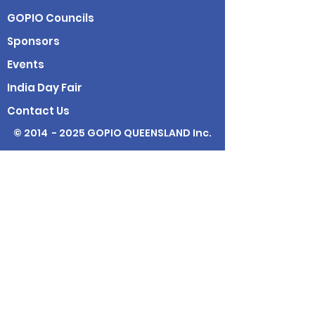
GOPIO Councils
Sponsors
Events
India Day Fair
Contact Us
© 2014 - 2025 GOPIO QUEENSLAND Inc.