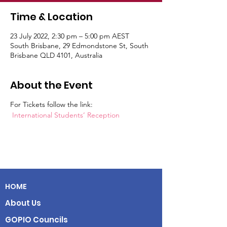
Time & Location
23 July 2022, 2:30 pm – 5:00 pm AEST
South Brisbane, 29 Edmondstone St, South
Brisbane QLD 4101, Australia
About the Event
For Tickets follow the link:
International Students’ Reception
HOME
About Us
GOPIO Councils