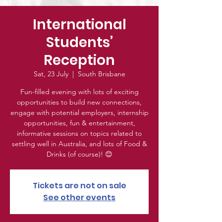
International
Students’
Reception
Sat, 23 July
  |  
South Brisbane
Fun-filled evening with lots of exciting
opportunities to build new connections,
engage with potential employers, internship
opportunities, fun & entertainment,
informative sessions on topics related to
settling well in Australia, and lots of Food &
Drinks (of course)! 😊
Tickets are not on sale
See other events