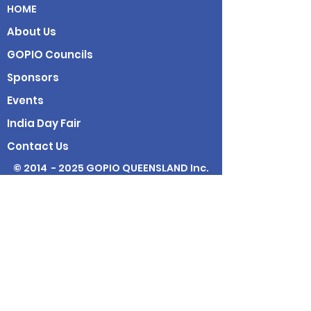
HOME
About Us
GOPIO Councils
Sponsors
Events
India Day Fair
Contact Us
© 2014 - 2025 GOPIO QUEENSLAND Inc.