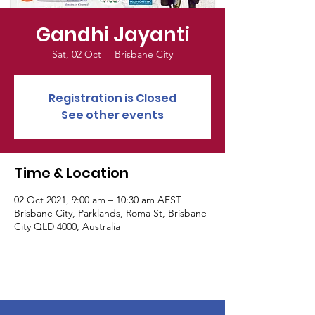
Gandhi Jayanti
Sat, 02 Oct
  |  
Brisbane City
Registration is Closed
See other events
Time & Location
02 Oct 2021, 9:00 am – 10:30 am AEST
Brisbane City, Parklands, Roma St, Brisbane
City QLD 4000, Australia