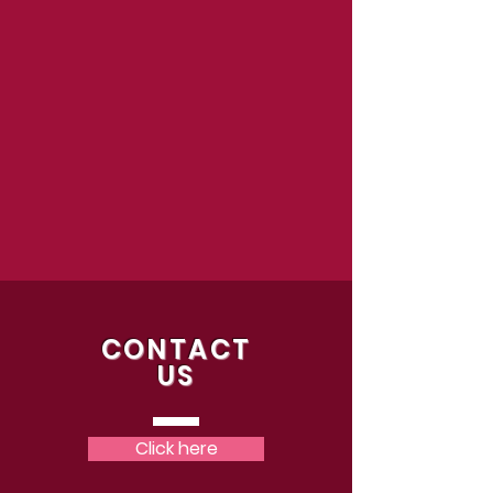
CONTACT
US
Click here