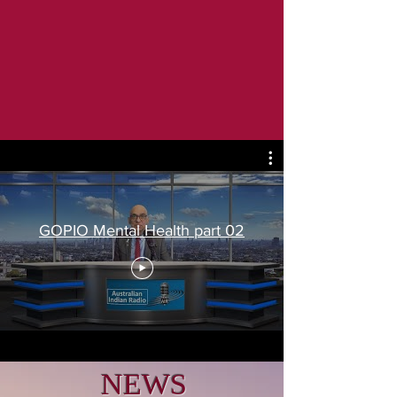
GOPIO Mental Health part 02
NEWS