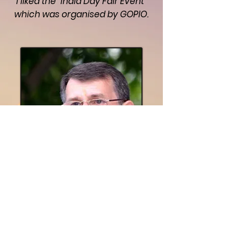
I liked the "India Day Fair Event"
which was organised by GOPIO.