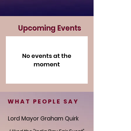
Upcoming Events
No events at the
moment
WHAT PEOPLE SAY
Lord Mayor Graham Quirk