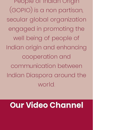
People of Indian Origin
(GOPIO) is a non partisan,
secular global organization
engaged in promoting the
well being of people of
Indian origin and enhancing
cooperation and
communication between
Indian Diaspora around the
world.
Our Video Channel