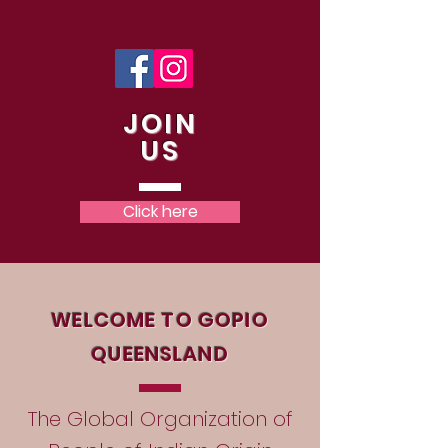
JOIN
US
Click here
WELCOME TO GOPIO
QUEENSLAND
The Global Organization of