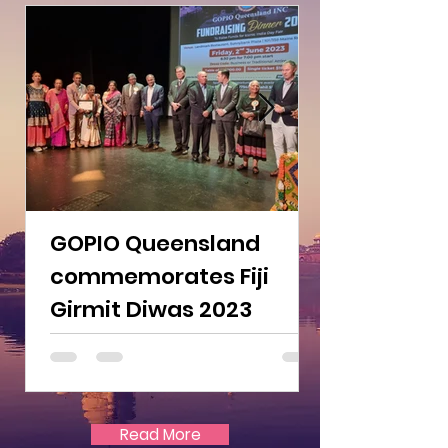
GOPIO Queensland
commemorates Fiji
Girmit Diwas 2023
Read More